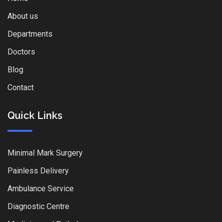
About us
Departments
Doctors
Blog
Contact
Quick Links
Minimal Mark Surgery
Painless Delivery
Ambulance Service
Diagnostic Centre