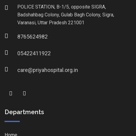
POLICE STATION, B-1/5, opposite SIGRA,
Badshahbag Colony, Gulab Bagh Colony, Sigra,
Varanasi, Uttar Pradesh 221001
8765624982
05422411922
care@priyahospital.org.in
Departments
Home