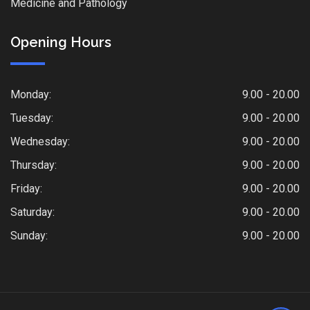
Medicine and Pathology
Opening Hours
Monday:
9.00 - 20.00
Tuesday:
9.00 - 20.00
Wednesday:
9.00 - 20.00
Thursday:
9.00 - 20.00
Friday:
9.00 - 20.00
Saturday:
9.00 - 20.00
Sunday:
9.00 - 20.00