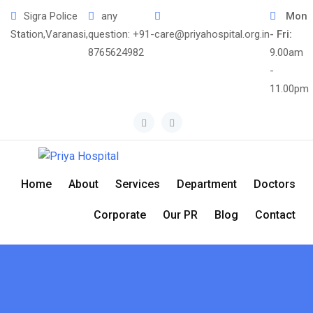
Skip
Sigra Police
any
Mon
to
Station,Varanasi,
question:
+91-
care@priyahospital.org.in
- Fri:
content
8765624982
9.00am
-
11.00pm
Home
About
Services
Department
Doctors
Corporate
Our PR
Blog
Contact