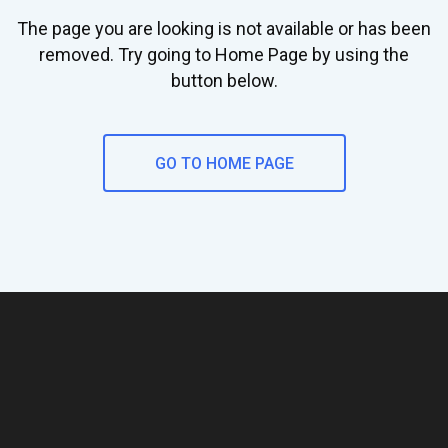
The page you are looking is not available or has been
removed. Try going to Home Page by using the
button below.
GO TO HOME PAGE