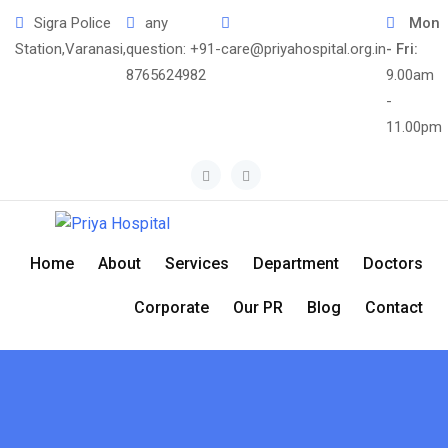
Sigra Police
any
Mon
Station,Varanasi,
question:
+91-
care@priyahospital.org.in
- Fri:
8765624982
9.00am
-
11.00pm
Home
About
Services
Department
Doctors
Corporate
Our PR
Blog
Contact