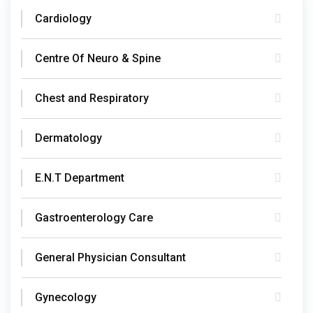
Cardiology
Centre Of Neuro & Spine
Chest and Respiratory
Dermatology
E.N.T Department
Gastroenterology Care
General Physician Consultant
Gynecology