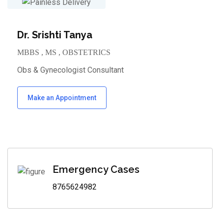
Dr. Srishti Tanya
MBBS , MS , OBSTETRICS
Obs & Gynecologist Consultant
Make an Appointment
Emergency Cases
8765624982