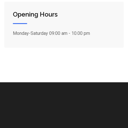
Opening Hours
Monday-Saturday
09:00 am - 10.00 pm