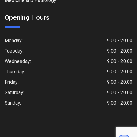
Medicine and Pathology
Opening Hours
Monday:
9.00 - 20.00
Tuesday:
9.00 - 20.00
Wednesday:
9.00 - 20.00
Thursday:
9.00 - 20.00
Friday:
9.00 - 20.00
Saturday:
9.00 - 20.00
Sunday:
9.00 - 20.00