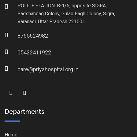
POLICE STATION, B-1/5, opposite SIGRA,
Badshahbag Colony, Gulab Bagh Colony, Sigra,
Varanasi, Uttar Pradesh 221001
8765624982
05422411922
care@priyahospital.org.in
Departments
Home