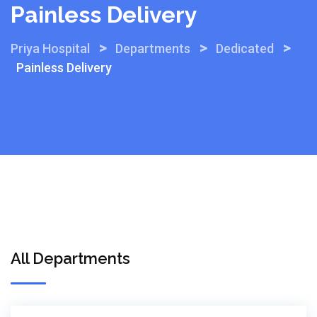
Painless Delivery
>
>
>
Priya Hospital
Departments
Dedicated
Painless Delivery
All Departments