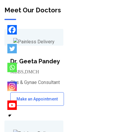
Meet Our Doctors
Dr. Geeta Pandey
MBBS,DMCH
Obs & Gynae Consultant
Make an Appointment