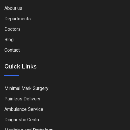
About us
Departments
Doctors
Blog
Contact
Quick Links
Minimal Mark Surgery
Painless Delivery
Ambulance Service
Diagnostic Centre