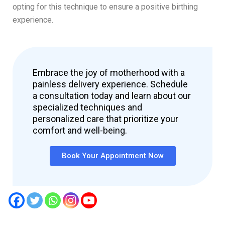
opting for this technique to ensure a positive birthing
experience.
Embrace the joy of motherhood with a
painless delivery experience. Schedule
a consultation today and learn about our
specialized techniques and
personalized care that prioritize your
comfort and well-being.
Book Your Appointment Now