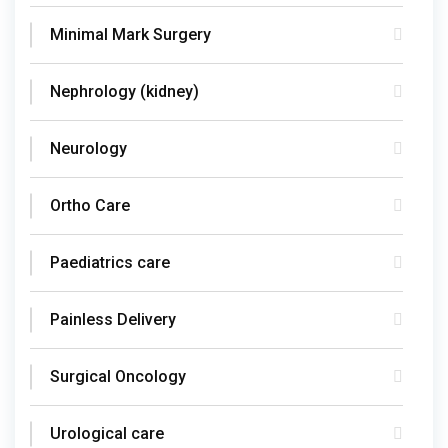
Minimal Mark Surgery
Nephrology (kidney)
Neurology
Ortho Care
Paediatrics care
Painless Delivery
Surgical Oncology
Urological care