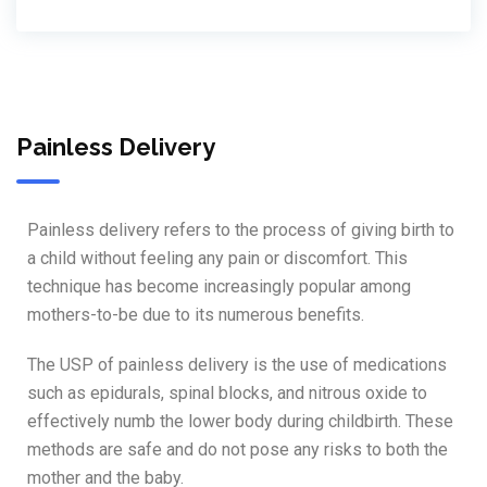
Painless Delivery
Painless delivery refers to the process of giving birth to
a child without feeling any pain or discomfort. This
technique has become increasingly popular among
mothers-to-be due to its numerous benefits.
The USP of painless delivery is the use of medications
such as epidurals, spinal blocks, and nitrous oxide to
effectively numb the lower body during childbirth. These
methods are safe and do not pose any risks to both the
mother and the baby.