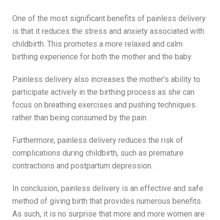
One of the most significant benefits of painless delivery
is that it reduces the stress and anxiety associated with
childbirth. This promotes a more relaxed and calm
birthing experience for both the mother and the baby.
Painless delivery also increases the mother’s ability to
participate actively in the birthing process as she can
focus on breathing exercises and pushing techniques
rather than being consumed by the pain.
Furthermore, painless delivery reduces the risk of
complications during childbirth, such as premature
contractions and postpartum depression.
In conclusion, painless delivery is an effective and safe
method of giving birth that provides numerous benefits.
As such, it is no surprise that more and more women are