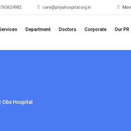
8765624982
care@priyahospital.org.in
Mon
Services
Department
Doctors
Corporate
Our PR
| Obs Hospital