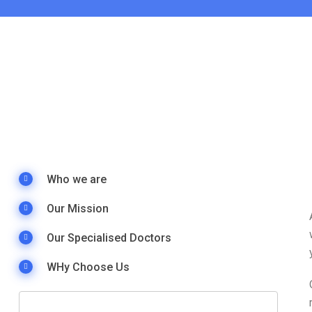
Who we are
Our Mission
Our Specialised Doctors
WHy Choose Us