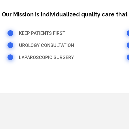
Our Mission is Individualized quality care tha
KEEP PATIENTS FIRST
UROLOGY CONSULTATION
LAPAROSCOPIC SURGERY