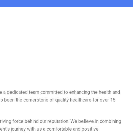
e’re a dedicated team committed to enhancing the health and
s been the cornerstone of quality healthcare for over 15
iving force behind our reputation. We believe in combining
ent’s journey with us a comfortable and positive