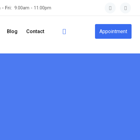
 - Fri:
9.00am - 11.00pm
Blog
Contact
Appointment