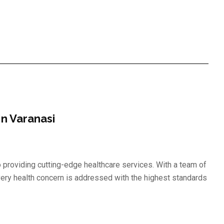
n Varanasi
to providing cutting-edge healthcare services. With a team of
ery health concern is addressed with the highest standards