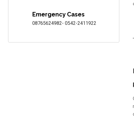
Emergency Cases
08765624982- 0542-2411922