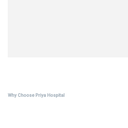
Why Choose Priya Hospital
Choose The Best Hospital i
Don't wait to prioritize your health. Experience the Priya Hos