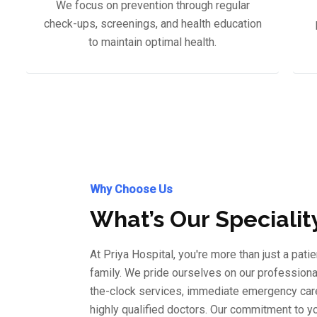
We focus on prevention through regular
check-ups, screenings, and health education
to maintain optimal health.
Why Choose Us
What’s Our Specialit
At Priya Hospital, you're more than just a patie
family. We pride ourselves on our professional
the-clock services, immediate emergency care
highly qualified doctors. Our commitment to y