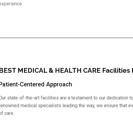
experience.
BEST MEDICAL & HEALTH CARE Facilities I
Patient-Centered Approach
Our state-of-the-art facilities are a testament to our dedication 
renowned medical specialists leading the way, we ensure that ev
of care.