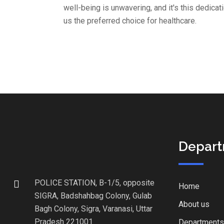
well-being is unwavering, and it's this dedica
us the preferred choice for healthcare.
Depar
POLICE STATION, B-1/5, opposite
Home
SIGRA, Badshahbag Colony, Gulab
About us
Bagh Colony, Sigra, Varanasi, Uttar
Pradesh 221001
Departments