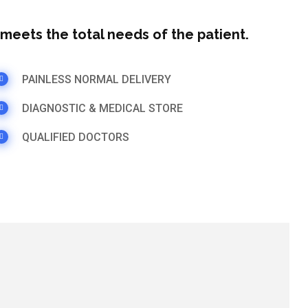
t meets the total needs of the patient.
PAINLESS NORMAL DELIVERY
DIAGNOSTIC & MEDICAL STORE
QUALIFIED DOCTORS