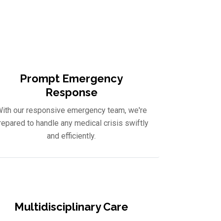
uide you on your journey to
Prompt Emergency
Response
ith our responsive emergency team, we're
repared to handle any medical crisis swiftly
and efficiently.
Multidisciplinary Care