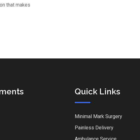
tion that makes
tments
Quick Links
Minimal Mark Surgery
Painless Delivery
Ambulance Service