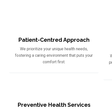
an appointment with our expert healthcare team, and let us g
optimal health. Your well-being is our mission.
Patient-Centred Approach
We prioritize your unique health needs,
fostering a caring environment that puts your
W
comfort first.
p
Preventive Health Services