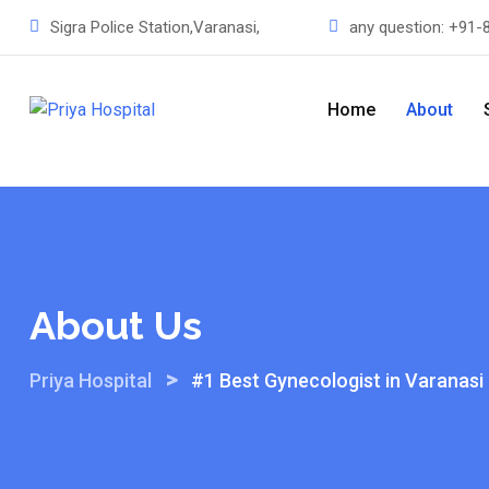
Sigra Police Station,Varanasi,
any question:
+91-
Home
About
About Us
>
Priya Hospital
#1 Best Gynecologist in Varanasi 