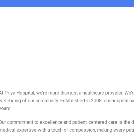
At Priya Hospital, we’re more than just a healthcare provider. W
well-being of our community. Established in 2008, our hospital ha
years.
Our commitment to excellence and patient-centered care is the dr
medical expertise with a touch of compassion, making every pati