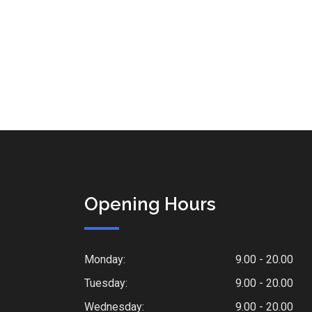
Opening Hours
Monday:
9.00 - 20.00
Tuesday:
9.00 - 20.00
Wednesday:
9.00 - 20.00