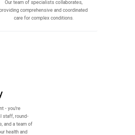
Our team of specialists collaborates,
providing comprehensive and coordinated
care for complex conditions.
y
nt - you're
 staff, round-
, and a team of
our health and