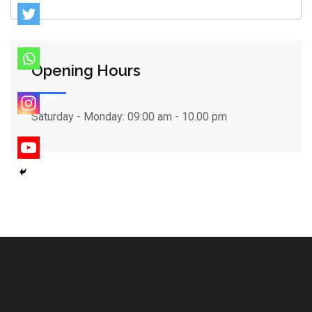
Opening Hours
Saturday - Monday:
09:00 am - 10.00 pm