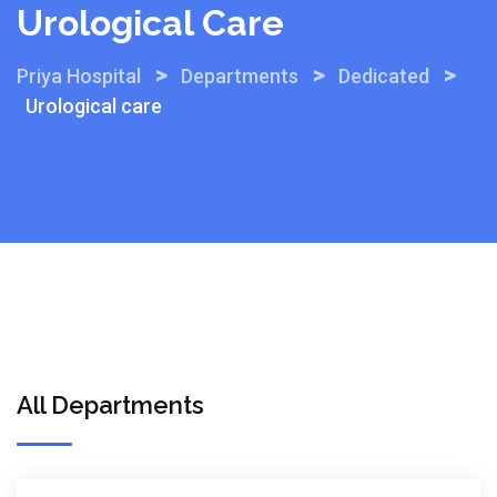
Urological Care
>
>
>
Priya Hospital
Departments
Dedicated
Urological care
All Departments