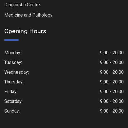
Diagnostic Centre
Medicine and Pathology
Opening Hours
Monday:
9.00 - 20.00
Tuesday:
9.00 - 20.00
Wednesday:
9.00 - 20.00
Thursday:
9.00 - 20.00
Friday:
9.00 - 20.00
Saturday:
9.00 - 20.00
Sunday:
9.00 - 20.00