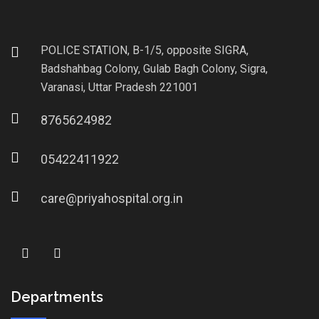
POLICE STATION, B-1/5, opposite SIGRA,
Badshahbag Colony, Gulab Bagh Colony, Sigra,
Varanasi, Uttar Pradesh 221001
8765624982
05422411922
care@priyahospital.org.in
Departments