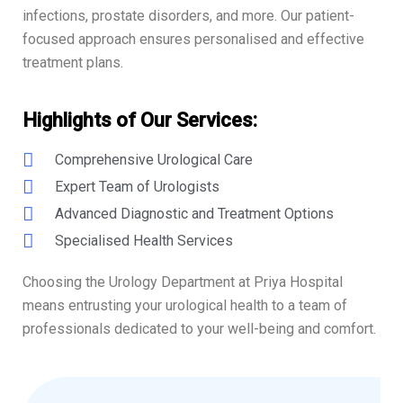
infections, prostate disorders, and more. Our patient-
focused approach ensures personalised and effective
treatment plans.
Highlights of Our Services:
Comprehensive Urological Care
Expert Team of Urologists
Advanced Diagnostic and Treatment Options
Specialised Health Services
Choosing the Urology Department at Priya Hospital
means entrusting your urological health to a team of
professionals dedicated to your well-being and comfort.