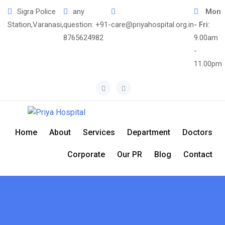
Sigra Police
any
Mon
Station,Varanasi,
question:
+91-
care@priyahospital.org.in
- Fri:
8765624982
9.00am
-
11.00pm
Home
About
Services
Department
Doctors
Corporate
Our PR
Blog
Contact