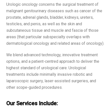
Urologic oncology concerns the surgical treatment of
malignant genitourinary diseases such as cancer of the
prostate, adrenal glands, bladder, kidneys, ureters,
testicles, and penis, as well as the skin and
subcutaneous tissue and muscle and fascia of those
areas (that particular subspecialty overlaps with
dermatological oncology and related areas of oncology).
We blend advanced technology, innovative treatment
options, and a patient-centred approach to deliver the
highest standard of urological care. Urological
treatments include minimally invasive robotic and
laparoscopic surgery, laser-assisted surgeries, and
other scope-guided procedures.
Our Services Include: