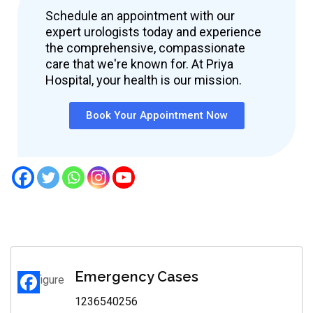
Schedule an appointment with our
expert urologists today and experience
the comprehensive, compassionate
care that we're known for. At Priya
Hospital, your health is our mission.
Book Your Appointment Now
Emergency Cases
1236540256