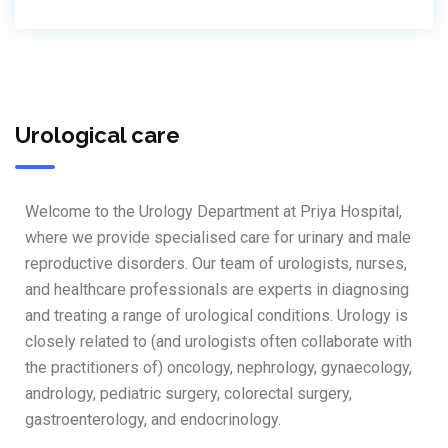
Urological care
Welcome to the Urology Department at Priya Hospital,
where we provide specialised care for urinary and male
reproductive disorders. Our team of urologists, nurses,
and healthcare professionals are experts in diagnosing
and treating a range of urological conditions. Urology is
closely related to (and urologists often collaborate with
the practitioners of) oncology, nephrology, gynaecology,
andrology, pediatric surgery, colorectal surgery,
gastroenterology, and endocrinology.