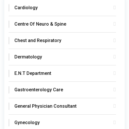
Cardiology
Centre Of Neuro & Spine
Chest and Respiratory
Dermatology
E.N.T Department
Gastroenterology Care
General Physician Consultant
Gynecology