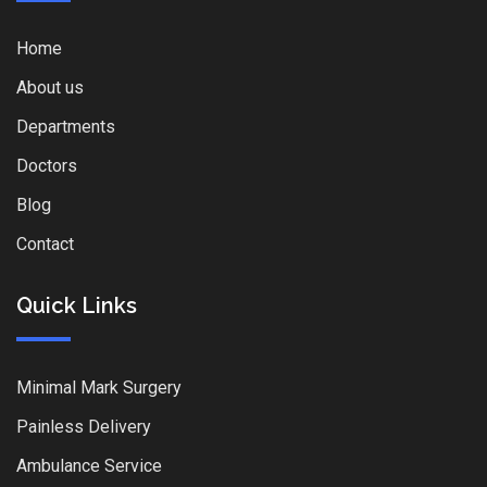
Home
About us
Departments
Doctors
Blog
Contact
Quick Links
Minimal Mark Surgery
Painless Delivery
Ambulance Service