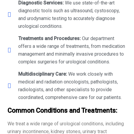
Diagnostic Services:
We use state-of-the-art
diagnostic tools such as ultrasound, cystoscopy,
and urodynamic testing to accurately diagnose
urological conditions.
Treatments and Procedures:
Our department
offers a wide range of treatments, from medication
management and minimally invasive procedures to
complex surgeries for urological conditions.
Multidisciplinary Care:
We work closely with
medical and radiation oncologists, pathologists,
radiologists, and other specialists to provide
coordinated, comprehensive care for our patients.
Common Conditions and Treatments:
We treat a wide range of urological conditions, including
urinary incontinence, kidney stones, urinary tract