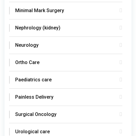
Minimal Mark Surgery
Nephrology (kidney)
Neurology
Ortho Care
Paediatrics care
Painless Delivery
Surgical Oncology
Urological care