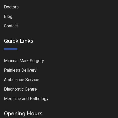
Doctors
Blog
Contact
Quick Links
Minimal Mark Surgery
Painless Delivery
Ambulance Service
Diagnostic Centre
Medicine and Pathology
Opening Hours