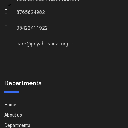
8765624982
05422411922
care@priyahospital.org.in
Departments
Home
About us
Departments