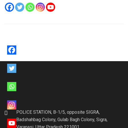
POLICE STATION, B-1/5, opposite SIGRA,
Badshahbag Colony, Gulab Bagh Colony, Sigra,
Varanasi, Uttar Pradesh 221001