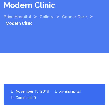
Modern Clinic
>
>
>
Priya Hospital
Gallery
Cancer Care
Modern Clinic
November 13, 2018
priyahospital
Comment: 0