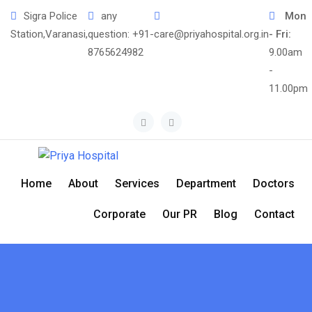
Skip
Sigra Police
any
Mon
to
Station,Varanasi,
question:
+91-
care@priyahospital.org.in
- Fri:
content
8765624982
9.00am
-
11.00pm
Home
About
Services
Department
Doctors
Corporate
Our PR
Blog
Contact